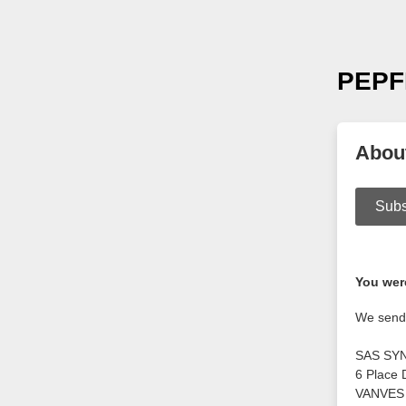
PEPF
Abou
Subs
You were
We send 
SAS SY
6 Place 
VANVES