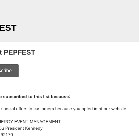
EST
t PEPFEST
cribe
 subscribed to this list because:
special offers to customers because you opted in at our website.
NERGY EVENT MANAGEMENT
Du President Kennedy
92170