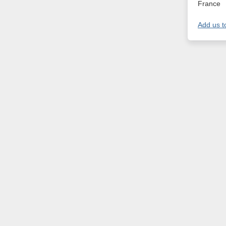
France
Add us t